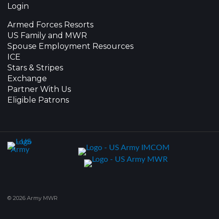
Login
Armed Forces Resorts
US Family and MWR
Spouse Employment Resources
ICE
Stars & Stripes
Exchange
Partner With Us
Eligible Patrons
© 2026 Army MWR