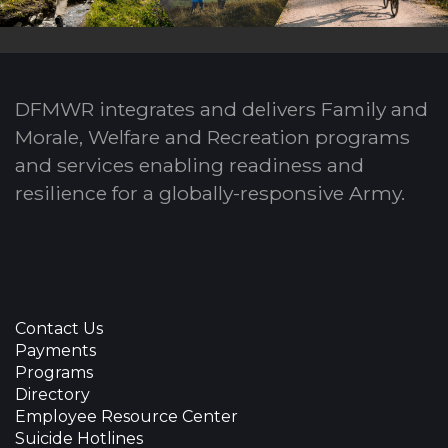
DFMWR integrates and delivers Family and
Morale, Welfare and Recreation programs
and services enabling readiness and
resilience for a globally-responsive Army.
Contact Us
Payments
Programs
Directory
Employee Resource Center
Suicide Hotlines