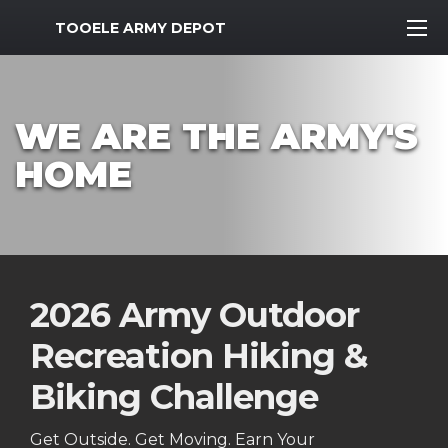
MWR Logo
TOOELE ARMY DEPOT
WE ARE THE ARMY'S
HOME
2026 Army Outdoor
Recreation Hiking &
Biking Challenge
Get Outside. Get Moving. Earn Your