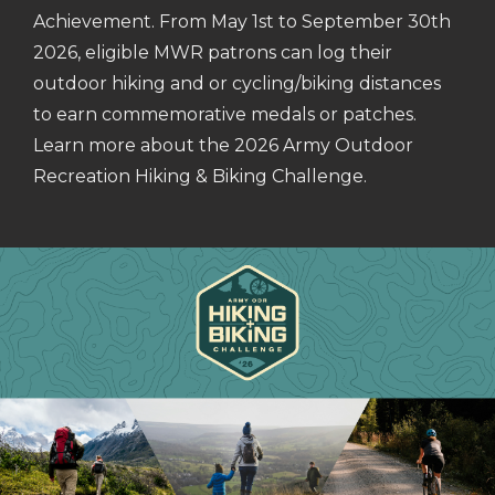
Achievement. From May 1st to September 30th
2026, eligible MWR patrons can log their
outdoor hiking and or cycling/biking distances
to earn commemorative medals or patches.
Learn more about the 2026 Army Outdoor
Recreation Hiking & Biking Challenge.