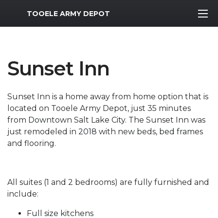
MWR Logo
TOOELE ARMY DEPOT
Sunset Inn
Sunset Inn is a home away from home option that is
located on Tooele Army Depot, just 35 minutes
from Downtown Salt Lake City. The Sunset Inn was
just remodeled in 2018 with new beds, bed frames
and flooring.
All suites (1 and 2 bedrooms) are fully furnished and
include:
Full size kitchens