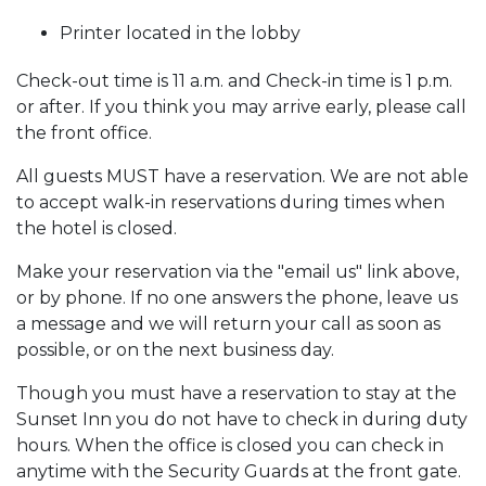
Printer located in the lobby
Check-out time is 11 a.m. and Check-in time is 1 p.m.
or after. If you think you may arrive early, please call
the front office.
All guests MUST have a reservation. We are not able
to accept walk-in reservations during times when
the hotel is closed.
Make your reservation via the "email us" link above,
or by phone. If no one answers the phone, leave us
a message and we will return your call as soon as
possible, or on the next business day.
Though you must have a reservation to stay at the
Sunset Inn you do not have to check in during duty
hours. When the office is closed you can check in
anytime with the Security Guards at the front gate.