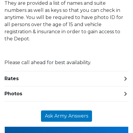
They are provided a list of names and suite
numbers as well as keys so that you can check in
anytime. You will be required to have photo ID for
all persons over the age of 15 and vehicle
registration & insurance in order to gain access to
the Depot.
Please call ahead for best availability.
Rates
Photos
Ask Army Answers