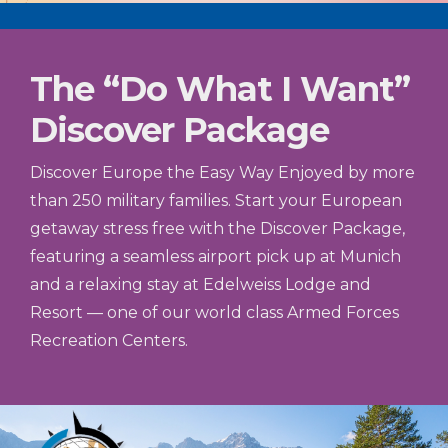
The “Do What I Want”
Discover Package
Discover Europe the Easy Way Enjoyed by more
than 250 military families. Start your European
getaway stress free with the Discover Package,
featuring a seamless airport pick up at Munich
and a relaxing stay at Edelweiss Lodge and
Resort — one of our world class Armed Forces
Recreation Centers.