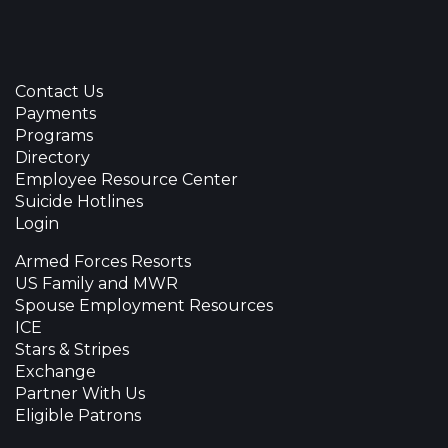
Contact Us
Payments
Programs
Directory
Employee Resource Center
Suicide Hotlines
Login
Armed Forces Resorts
US Family and MWR
Spouse Employment Resources
ICE
Stars & Stripes
Exchange
Partner With Us
Eligible Patrons