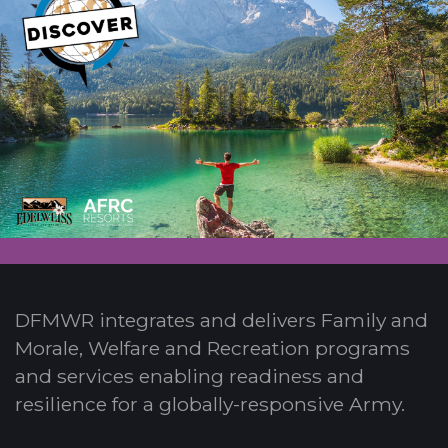
DFMWR integrates and delivers Family and
Morale, Welfare and Recreation programs
and services enabling readiness and
resilience for a globally-responsive Army.