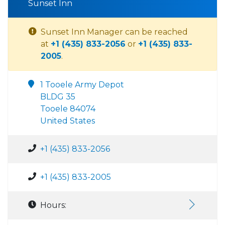
Sunset Inn
Sunset Inn Manager can be reached
at
+1 (435) 833-2056
or
+1 (435) 833-
2005
.
1 Tooele Army Depot
BLDG 35
Tooele 84074
United States
+1 (435) 833-2056
+1 (435) 833-2005
Hours: