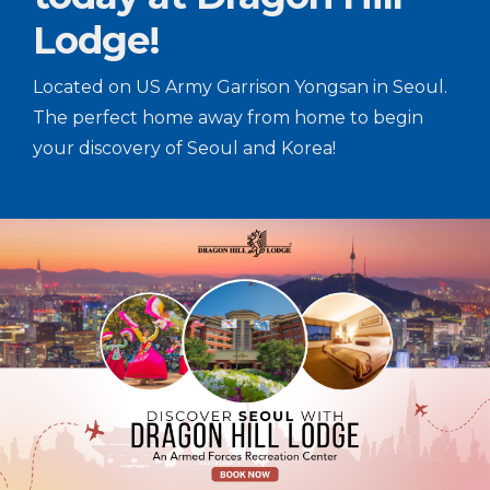
Lodge!
Located on US Army Garrison Yongsan in Seoul.
The perfect home away from home to begin
your discovery of Seoul and Korea!