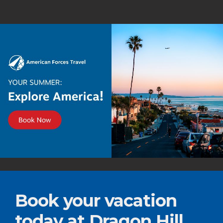
Book your vacation
today at Dragon Hill