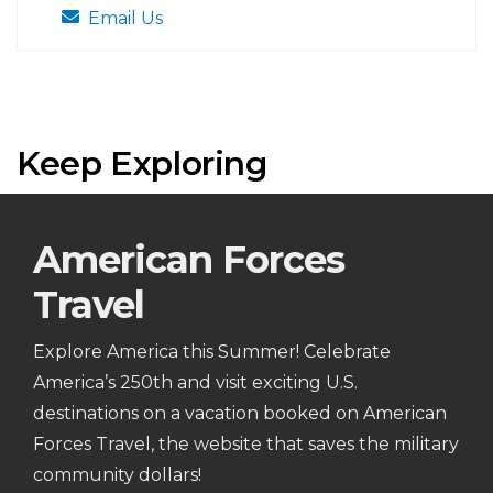
Email Us
Keep Exploring
American Forces
Travel
Explore America this Summer! Celebrate
America’s 250th and visit exciting U.S.
destinations on a vacation booked on American
Forces Travel, the website that saves the military
community dollars!