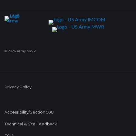
© 2026 Army MWR
Privacy Policy
Accessibility/Section 508
Technical & Site Feedback
FOIA