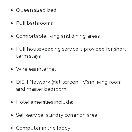
Queen sized bed
Full bathrooms
Comfortable living and dining areas
Full housekeeping service is provided for short
term stays
Wireless internet
DISH Network (flat-screen TV's in living room
and master bedroom)
Hotel amenities include:
Self-service laundry common area
Computer in the lobby