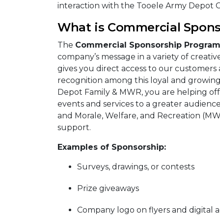
interaction with the Tooele Army Depot
What is Commercial Spons
The
Commercial Sponsorship Progra
company’s message in a variety of creativ
gives you direct access to our customers 
recognition among this loyal and growin
Depot Family & MWR, you are helping offe
events and services to a greater audience.
and Morale, Welfare, and Recreation (MWR
support.
Examples of Sponsorship:
Surveys, drawings, or contests
Prize giveaways
Company logo on flyers and digital a