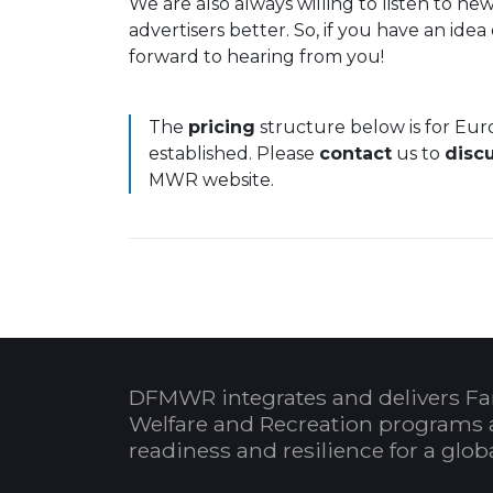
We are also always willing to listen to 
advertisers better. So, if you have an ide
forward to hearing from you!
The
pricing
structure below is for Eu
established. Please
contact
us to
disc
MWR website.
DFMWR integrates and delivers Fa
Welfare and Recreation programs 
readiness and resilience for a glo