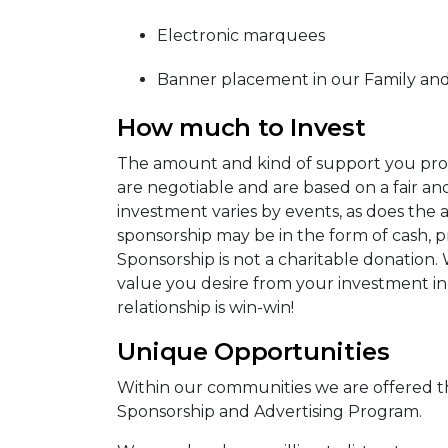
Electronic marquees
Banner placement in our Family and
How much to Invest
The amount and kind of support you provi
are negotiable and are based on a fair a
investment varies by events, as does the
sponsorship may be in the form of cash, pr
Sponsorship is not a charitable donation.
value you desire from your investment i
relationship is win-win!
Unique Opportunities
Within our communities we are offered t
Sponsorship and Advertising Program.