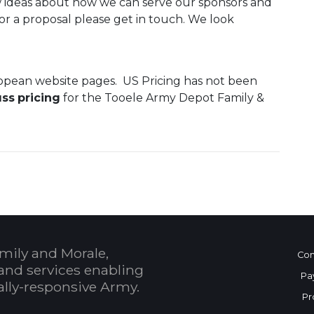
new ideas about how we can serve our sponsors and
a or a proposal please get in touch. We look
ropean website pages. US Pricing has not been
uss
pricing
for the Tooele Army Depot Family &
mily and Morale,
Con
and services enabling
Pa
bally-responsive Army.
Pr