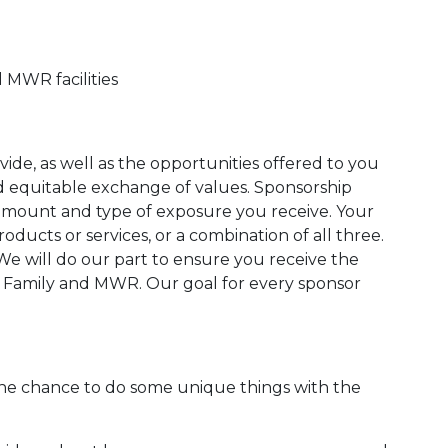
 MWR facilities
de, as well as the opportunities offered to you
nd equitable exchange of values. Sponsorship
 amount and type of exposure you receive. Your
oducts or services, or a combination of all three.
 We will do our part to ensure you receive the
n Family and MWR. Our goal for every sponsor
he chance to do some unique things with the