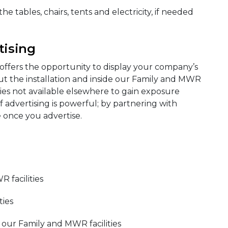
e tables, chairs, tents and electricity, if needed
tising
offers the opportunity to display your company’s
ut the installation and inside our Family and MWR
ities not available elsewhere to gain exposure
 advertising is powerful; by partnering with
 once you advertise.
R facilities
ties
 our Family and MWR facilities