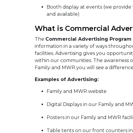
Booth display at events (we provide th
and available)
What is Commercial Adver
The
Commercial Advertising Program
information in a variety of ways througho
facilities. Advertising gives you opportun
within our communities. The awareness of
Family and MWR you will see a difference
Examples of Advertising:
Family and MWR website
Digital Displays in our Family and MW
Posters in our Family and MWR facili
Table tents on our front counters in