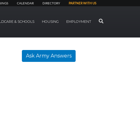
NINGS
CALENDAR
DIRECTORY
PARTNER WITH US
SEARCH
LDCARE & SCHOOLS
HOUSING
EMPLOYMENT
Ask Army Answers