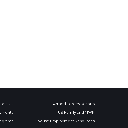
tact Us
Armed Forces Resorts
yments
US Family and MWR
ograms
Spouse Employment Resources