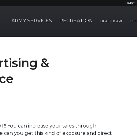
HAPPE
ARMY SERVICES
RECREATION
HEALTHCARE
CHI
tising &
ice
R! You can increase your sales through
e can you get this kind of exposure and direct