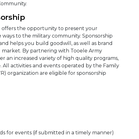
 Community.
orship
m
offers the opportunity to present your
e ways to the military community. Sponsorship
and helps you build goodwill, as well as brand
g market. By partnering with Tooele Army
r an increased variety of high quality programs,
 All activities and events operated by the Family
) organization are eligible for sponsorship
ds for events (if submitted in a timely manner)