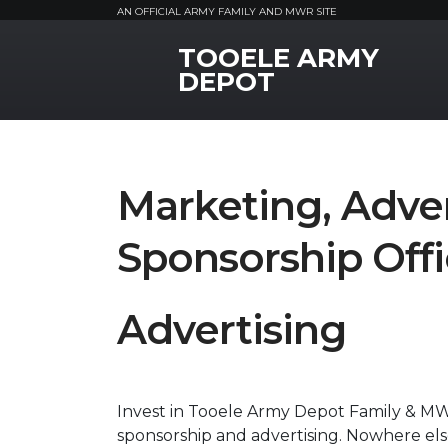
AN OFFICIAL ARMY FAMILY AND MWR SITE
TOOELE ARMY
MWR Logo
DEPOT
Marketing, Adver
Sponsorship Off
Advertising
Invest in Tooele Army Depot Family & MW
sponsorship and advertising. Nowhere els