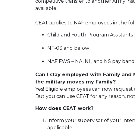
competitive transfer to another Army ins
available.
CEAT applies to NAF employees in the fol
Child and Youth Program Assistants
NF-03 and below
NAF FWS – NA, NL, and NS pay band
Can I stay employed with Family and
the military moves my Family?
Yes! Eligible employees can now request a
But you can use CEAT for any reason, not
How does CEAT work?
Inform your supervisor of your inten
applicable.