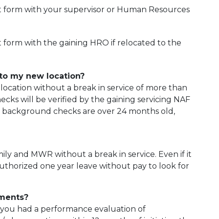
t form with your supervisor or Human Resources
form with the gaining HRO if relocated to the
to my new location?
location without a break in service of more than
ks will be verified by the gaining servicing NAF
t background checks are over 24 months old,
ly and MWR without a break in service. Even if it
e authorized one year leave without pay to look for
ements?
If you had a performance evaluation of