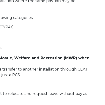
tallation where the same position may be
lowing categories:
 (CYPAs)
s
 Morale, Welfare and Recreation (MWR) when
 transfer to another installation through CEAT.
 just a PCS.
t to relocate and request leave without pay as