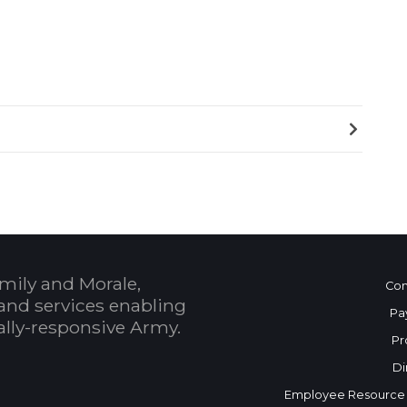
mily and Morale,
Con
and services enabling
Pa
bally-responsive Army.
Pr
Di
Employee Resource