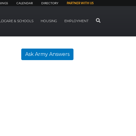
NINGS
CALENDAR
DIRECTORY
PARTNER WITH US
SEARCH
LDCARE & SCHOOLS
HOUSING
EMPLOYMENT
Ask Army Answers