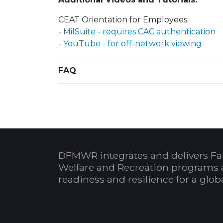
CEAT Orientation for Employees:
-
MilSuite - requires CAC authentication
-
YouTube - for off-network viewing
FAQ
DFMWR integrates and delivers Fa
Welfare and Recreation programs 
readiness and resilience for a glo