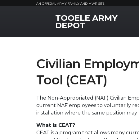
AN OFFICIAL ARMY FAMILY AND MWR SITE
TOOELE ARMY
MWR Logo
DEPOT
Civilian Employ
Tool (CEAT)
The Non-Appropriated (NAF) Civilian Em
current NAF employees to voluntarily re
installation where the same position may 
What is CEAT?
CEAT is a program that allows many curr