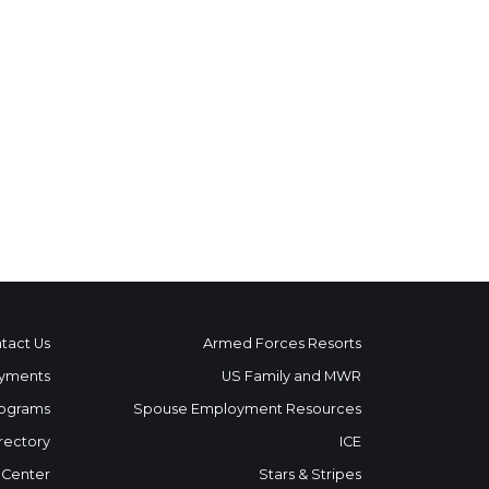
tact Us
Armed Forces Resorts
yments
US Family and MWR
ograms
Spouse Employment Resources
rectory
ICE
 Center
Stars & Stripes