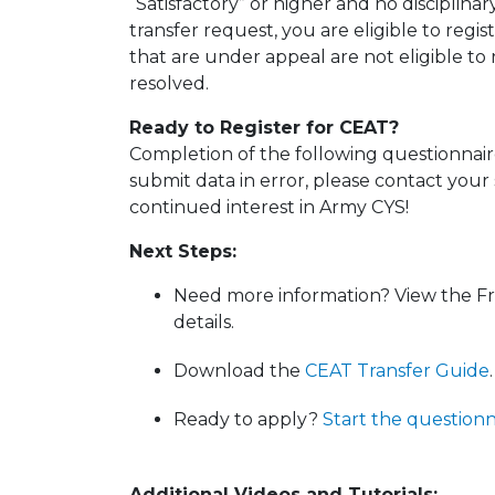
“Satisfactory” or higher and no disciplinar
transfer request, you are eligible to regi
that are under appeal are not eligible to
resolved.
Ready to Register for CEAT?
Completion of the following questionnaire 
submit data in error, please contact your
continued interest in Army CYS!
Next Steps:
Need more information? View the F
details.
Download the
CEAT Transfer Guide
.
Ready to apply?
Start the questionn
Additional Videos and Tutorials: