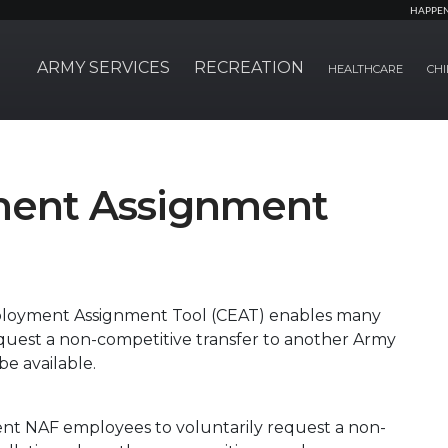
HAPPE
ARMY SERVICES
RECREATION
HEALTHCARE
CHI
ment Assignment
ployment Assignment Tool (CEAT) enables many
quest a non-competitive transfer to another Army
be available.
ent NAF employees to voluntarily request a non-