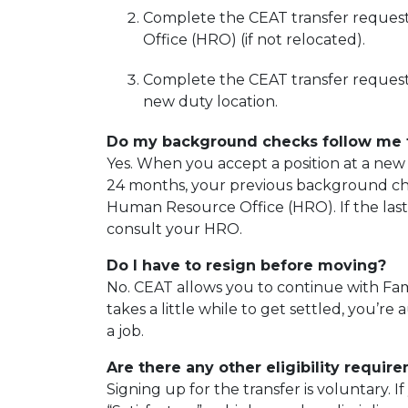
Complete the CEAT transfer reques
Office (HRO) (if not relocated).
Complete the CEAT transfer request 
new duty location.
Do my background checks follow me 
Yes. When you accept a position at a new 
24 months, your previous background chec
Human Resource Office (HRO). If the las
consult your HRO.
Do I have to resign before moving?
No. CEAT allows you to continue with Fami
takes a little while to get settled, you’r
a job.
Are there any other eligibility requir
Signing up for the transfer is voluntary. 