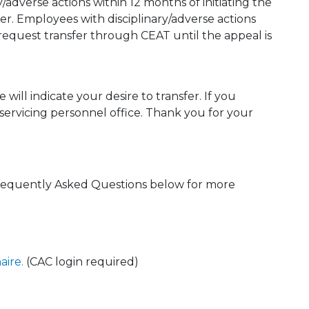
y/adverse actions within 12 months of initiating the
ster. Employees with disciplinary/adverse actions
 request transfer through CEAT until the appeal is
will indicate your desire to transfer. If you
 servicing personnel office. Thank you for your
requently Asked Questions below for more
aire.
(CAC login required)