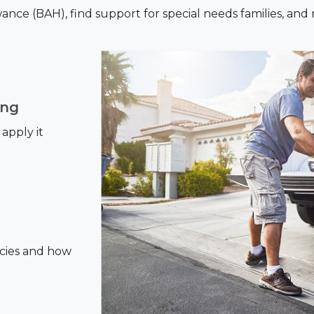
ce (BAH), find support for special needs families, and
ing
apply it
cies and how