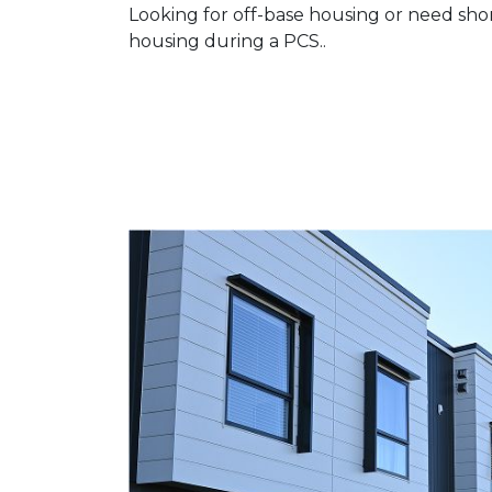
Looking for off-base housing or need sho
housing during a PCS..