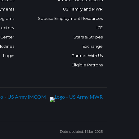
yments
US Family and MWR
ograms
Spouse Employment Resources
rectory
ICE
 Center
Stars & Stripes
Hotlines
Exchange
Login
Partner With Us
Eligible Patrons
Date updated: 1 Mar 2025