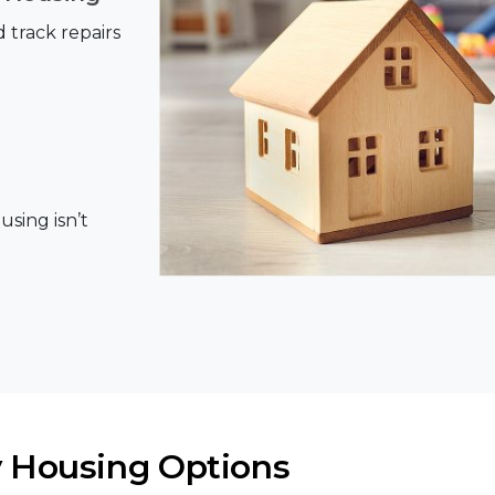
track repairs
using isn’t
 Housing Options