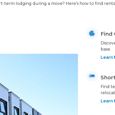
rt-term lodging during a move? Here’s how to find rent
Find
Discove
base.
Learn
Shor
Find t
relocat
Learn