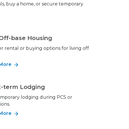
als, buy a home, or secure temporary
 Off-base Housing
r rental or buying options for living off
 More
t-term Lodging
emporary lodging during PCS or
ions.
 More