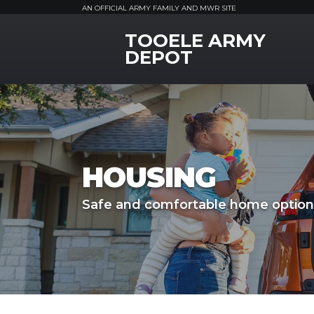
AN OFFICIAL ARMY FAMILY AND MWR SITE
TOOELE ARMY
MWR Logo
DEPOT
HOUSING
Safe and comfortable home option