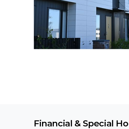
Financial & Special H