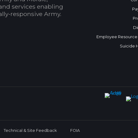
and services enabling
Pa
bally-responsive Army.
Pr
Di
Employee Resource
Suicide 
Technical & Site Feedback
FOIA