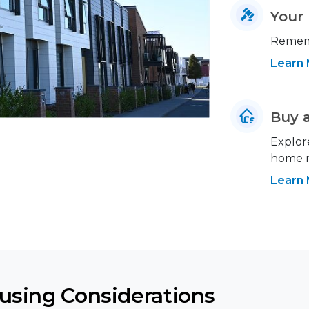
Your 
Rememb
Learn
Buy 
Explor
home ne
Learn
ousing Considerations