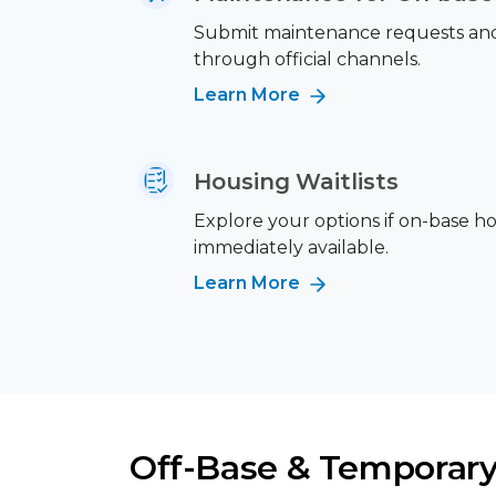
Submit maintenance requests and 
through official channels.
Learn More
Housing Waitlists
Explore your options if on-base ho
immediately available.
Learn More
Off-Base & Temporary