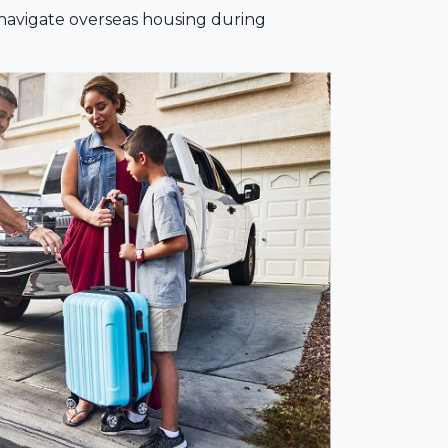
 navigate overseas housing during