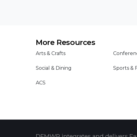
More Resources
Arts & Crafts
Conferen
Social & Dining
Sports & 
ACS
DFMWR integrates and delivers Fa