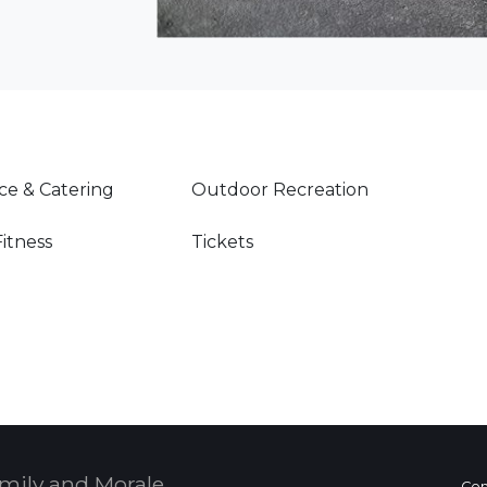
ce & Catering
Outdoor Recreation
Fitness
Tickets
mily and Morale,
Con