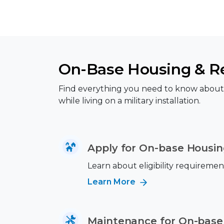
On-Base Housing & Re
Find everything you need to know about a
while living on a military installation.
Apply for On-base Housi
Learn about eligibility requiremen
Learn More
Maintenance for On-base