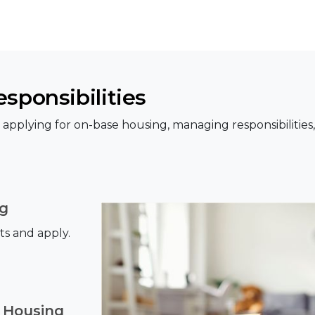
sponsibilities
pplying for on-base housing, managing responsibilities
ng
ts and apply.
 Housing