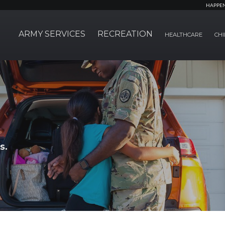
HAPPE
ARMY SERVICES
RECREATION
HEALTHCARE
CHI
s.