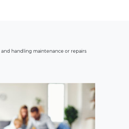
, and handling maintenance or repairs