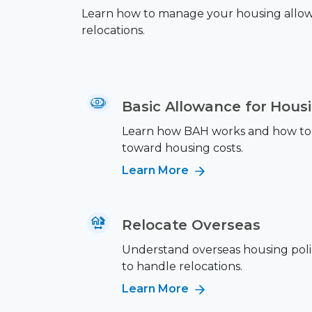
Learn how to manage your housing allowan
relocations.
Basic Allowance for Hous
Learn how BAH works and how to 
toward housing costs.
Learn More
Relocate Overseas
Understand overseas housing poli
to handle relocations.
Learn More