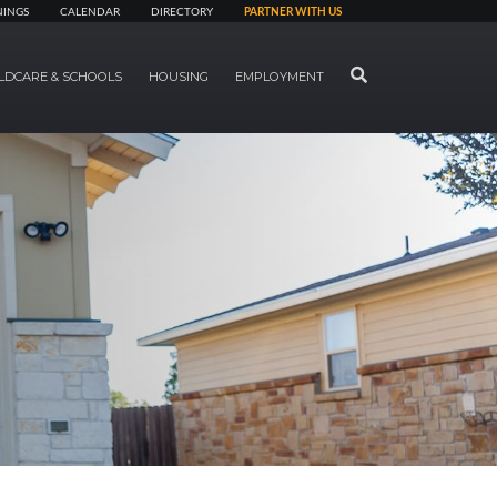
NINGS
CALENDAR
DIRECTORY
PARTNER WITH US
SEARCH
LDCARE & SCHOOLS
HOUSING
EMPLOYMENT