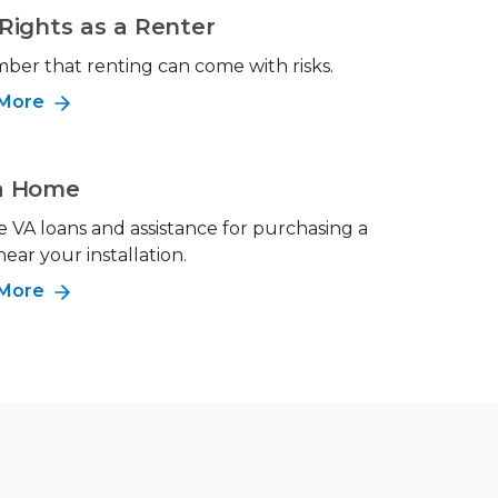
Rights as a Renter
er that renting can come with risks.
 More
a Home
e VA loans and assistance for purchasing a
ar your installation.
 More