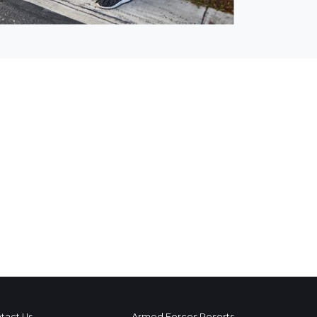
tact Us
Armed Forces Resorts