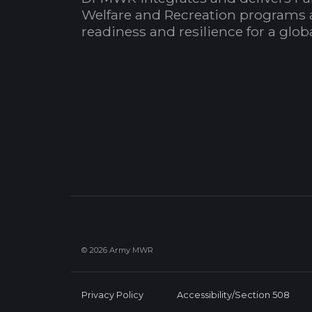
Welfare and Recreation programs 
readiness and resilience for a glo
© 2026 Army MWR
Privacy Policy
Accessibility/Section 508