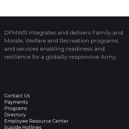
DFMWR integrates and delivers Family and
Morale, Welfare and Recreation programs
and services enabling readiness and
resilience for a globally-responsive Army.
Contact Us
Payments
Programs
Directory
Employee Resource Center
Suicide Hotlines