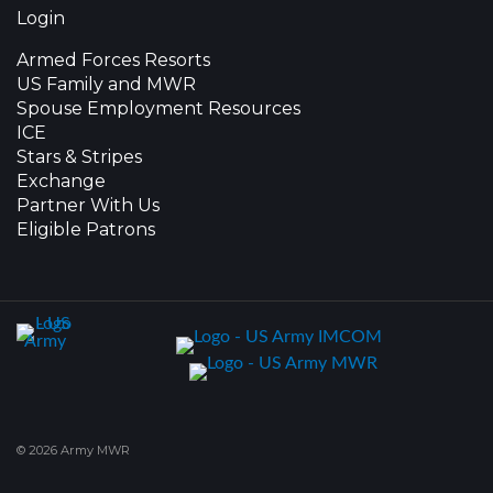
Login
Armed Forces Resorts
US Family and MWR
Spouse Employment Resources
ICE
Stars & Stripes
Exchange
Partner With Us
Eligible Patrons
© 2026 Army MWR