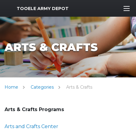
MWR Logo
TOOELE ARMY DEPOT
ARTS & CRAFTS
Home
Categories
Arts & Crafts
Arts & Crafts Programs
Arts and Crafts Center