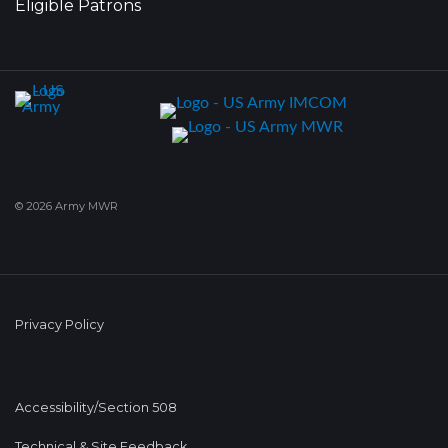
Eligible Patrons
© 2026 Army MWR
Privacy Policy
Accessibility/Section 508
Technical & Site Feedback