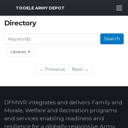
MWR Logo
TOOELE ARMY DEPOT
Directory
Search
Search
Libraries
← Previous
Next →
DFMWR integrates and delivers Family and
Morale, Welfare and Recreation programs
and services enabling readiness and
resilience for a globally-responsive Army.