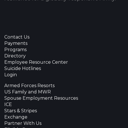
Contact Us
Payments
Programs
Directory
Employee Resource Center
Suicide Hotlines
Login
Armed Forces Resorts
US Family and MWR
Spouse Employment Resources
ICE
Stars & Stripes
Exchange
Partner With Us