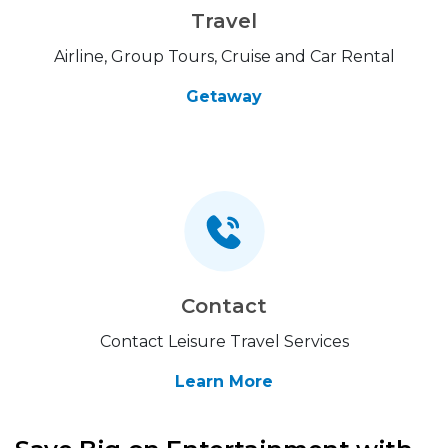
Travel
Airline, Group Tours, Cruise and Car Rental
Getaway
Contact
Contact Leisure Travel Services
Learn More