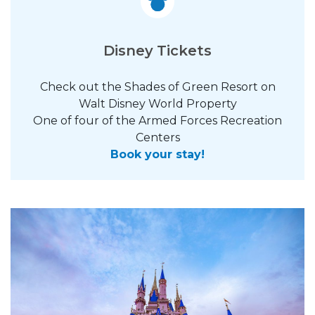
Disney Tickets
Check out the Shades of Green Resort on
Walt Disney World Property
One of four of the Armed Forces Recreation
Centers
Book your stay!