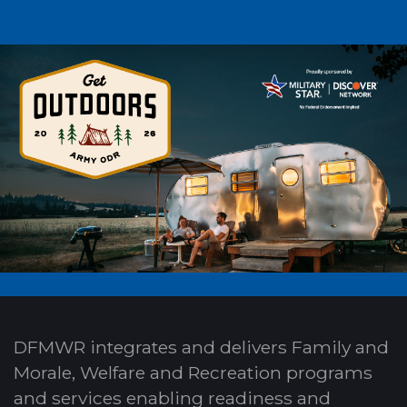
DFMWR integrates and delivers Family and
Morale, Welfare and Recreation programs
and services enabling readiness and