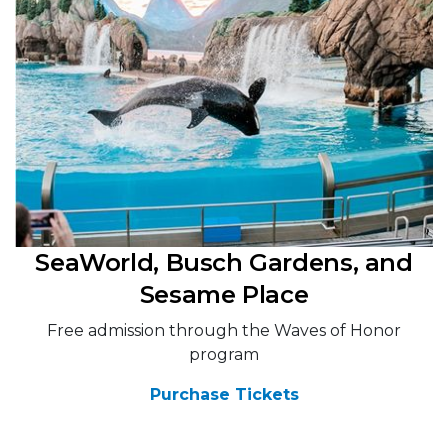
SeaWorld, Busch Gardens, and
Sesame Place
Free admission through the Waves of Honor
program
Purchase Tickets