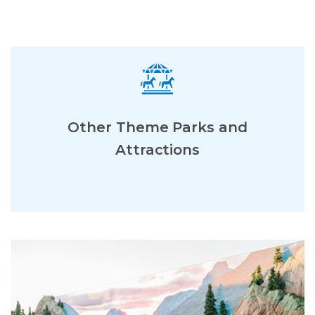
Other Theme Parks and
Attractions