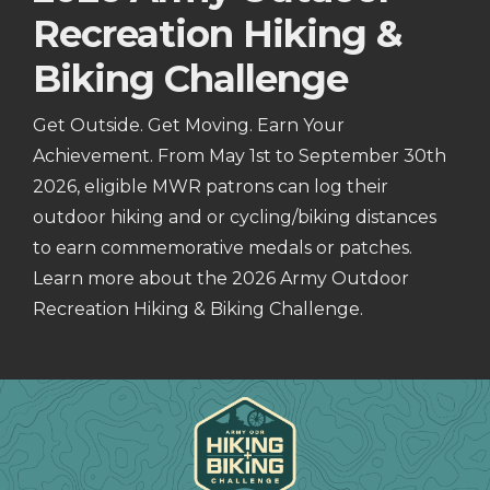
Recreation Hiking &
Biking Challenge
Get Outside. Get Moving. Earn Your
Achievement. From May 1st to September 30th
2026, eligible MWR patrons can log their
outdoor hiking and or cycling/biking distances
to earn commemorative medals or patches.
Learn more about the 2026 Army Outdoor
Recreation Hiking & Biking Challenge.