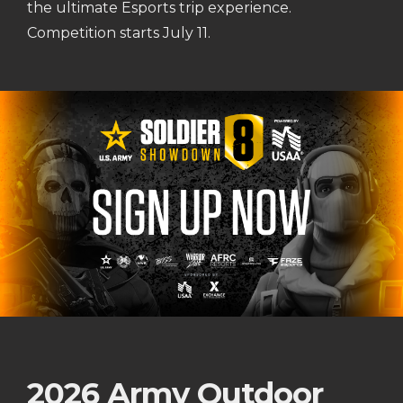
the ultimate Esports trip experience.
Competition starts July 11.
2026 Army Outdoor