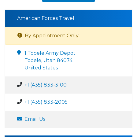
American Forces Travel
By Appointment Only.
1 Tooele Army Depot
Tooele, Utah 84074
United States
+1 (435) 833-3100
+1 (435) 833-2005
Email Us