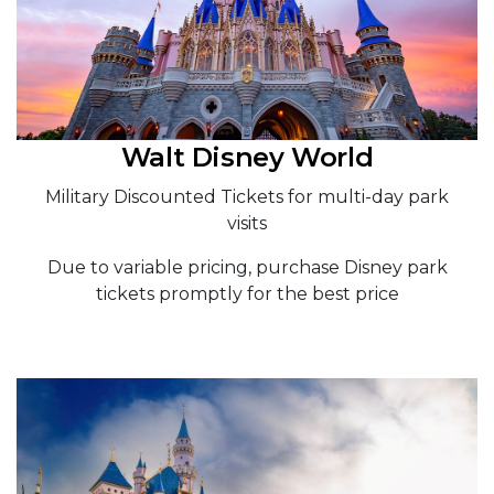
Walt Disney World
Military Discounted Tickets for multi-day park
visits
Due to variable pricing, purchase Disney park
tickets promptly for the best price