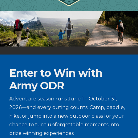
Enter to Win with
Army ODR
Adventure season runs June 1 – October 31,
2026—and every outing counts. Camp, paddle,
hike, or jump into a new outdoor class for your
chance to turn unforgettable moments into
prize winning experiences.