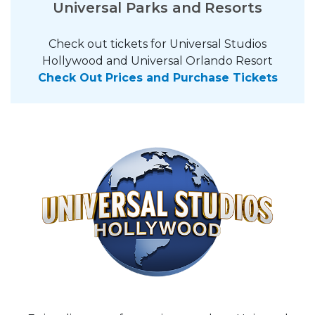
Universal Parks and Resorts
Check out tickets for Universal Studios
Hollywood and Universal Orlando Resort
Check Out Prices and Purchase Tickets