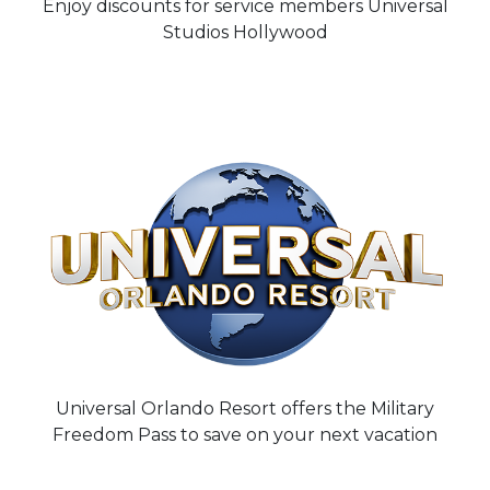
Enjoy discounts for service members Universal
Studios Hollywood
Universal Orlando Resort offers the Military
Freedom Pass to save on your next vacation