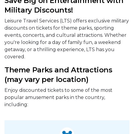
Save Big on Entertainment with
Military Discounts!
Leisure Travel Services (LTS) offers exclusive military
discounts on tickets for theme parks, sporting
events, concerts, and cultural attractions. Whether
you're looking for a day of family fun, a weekend
getaway, or a thrilling experience, LTS has you
covered.
Theme Parks and Attractions
(may vary per location)
Enjoy discounted tickets to some of the most
popular amusement parks in the country,
including: