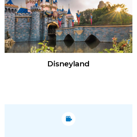
Disneyland