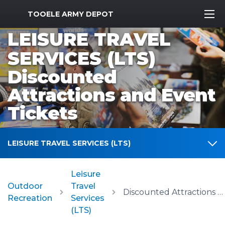
MWR Logo
TOOELE ARMY DEPOT
LEISURE TRAVEL
SERVICES (LTS)
Discounted
Attractions and Event
Tickets
LEISURE TRAVEL SERVICES (LTS)
Leisure
Outdoor
Travel
Discounted Attractions and Event Tickets
Recreation
Services
(LTS)