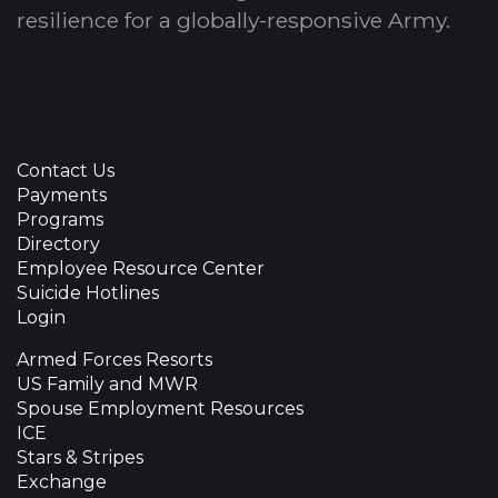
resilience for a globally-responsive Army.
Contact Us
Payments
Programs
Directory
Employee Resource Center
Suicide Hotlines
Login
Armed Forces Resorts
US Family and MWR
Spouse Employment Resources
ICE
Stars & Stripes
Exchange