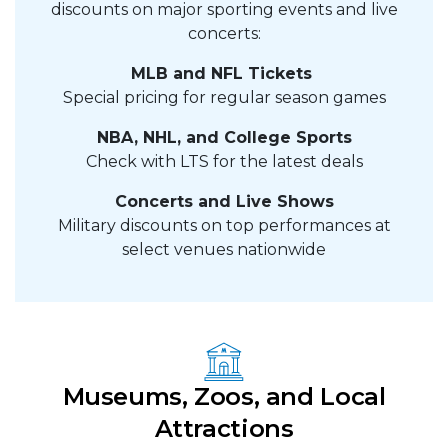
discounts on major sporting events and live
concerts:
MLB and NFL Tickets
Special pricing for regular season games
NBA, NHL, and College Sports
Check with LTS for the latest deals
Concerts and Live Shows
Military discounts on top performances at
select venues nationwide
Museums, Zoos, and Local
Attractions