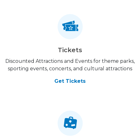
Tickets
Discounted Attractions and Events for theme parks,
sporting events, concerts, and cultural attractions
Get Tickets