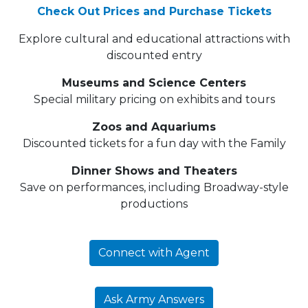
Check Out Prices and Purchase Tickets
Explore cultural and educational attractions with
discounted entry
Museums and Science Centers
Special military pricing on exhibits and tours
Zoos and Aquariums
Discounted tickets for a fun day with the Family
Dinner Shows and Theaters
Save on performances, including Broadway-style
productions
Connect with Agent
Ask Army Answers