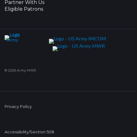
Partner With Us
Eligible Patrons
© 2026 Army MWR
Privacy Policy
Accessibility/Section 508