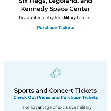
Six Flags, Legoland, and
Kennedy Space Center
Discounted entry for Military Families
Purchase Tickets
Sports and Concert Tickets
Check Out Prices and Purchase Tickets
Take advantage of exclusive military