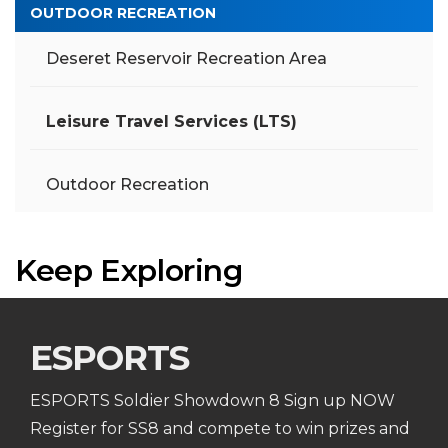
OUTDOOR RECREATION
Deseret Reservoir Recreation Area
Leisure Travel Services (LTS)
Outdoor Recreation
Keep Exploring
ESPORTS
ESPORTS Soldier Showdown 8 Sign up NOW
Register for SS8 and compete to win prizes and