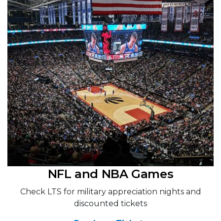
NFL and NBA Games
Check LTS for military appreciation nights and
discounted tickets