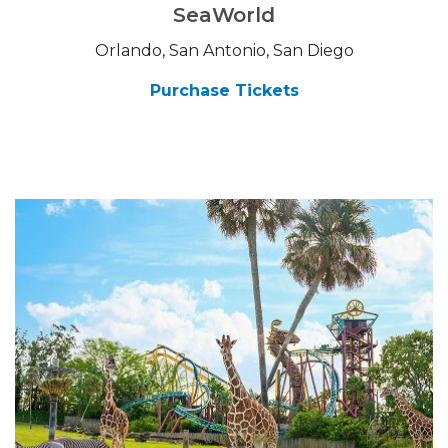
SeaWorld
Orlando, San Antonio, San Diego
Purchase Tickets