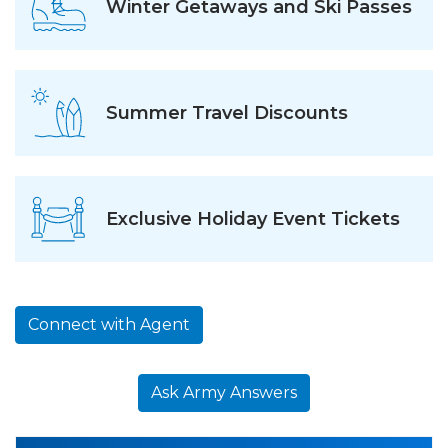
Winter Getaways and Ski Passes
Summer Travel Discounts
Exclusive Holiday Event Tickets
Connect with Agent
Ask Army Answers