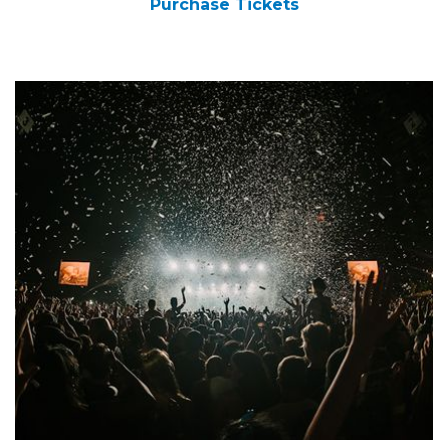
Purchase Tickets