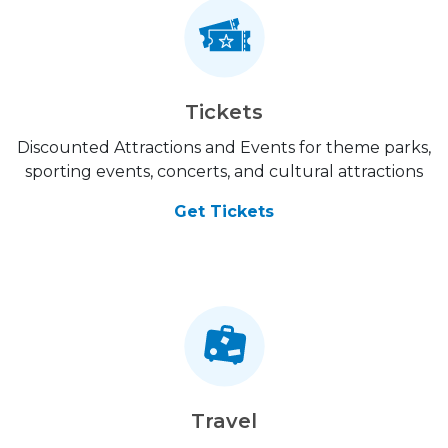
Tickets
Discounted Attractions and Events for theme parks,
sporting events, concerts, and cultural attractions
Get Tickets
Travel