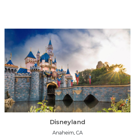
Disneyland
Anaheim, CA