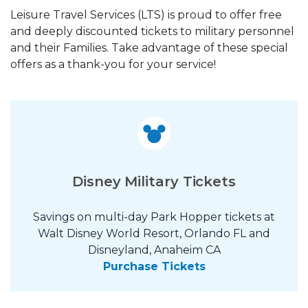
Leisure Travel Services (LTS) is proud to offer free
and deeply discounted tickets to military personnel
and their Families. Take advantage of these special
offers as a thank-you for your service!
Disney Military Tickets
Savings on multi-day Park Hopper tickets at
Walt Disney World Resort, Orlando FL and
Disneyland, Anaheim CA
Purchase Tickets