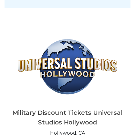
Military Discount Tickets Universal
Studios Hollywood
Hollywood, CA