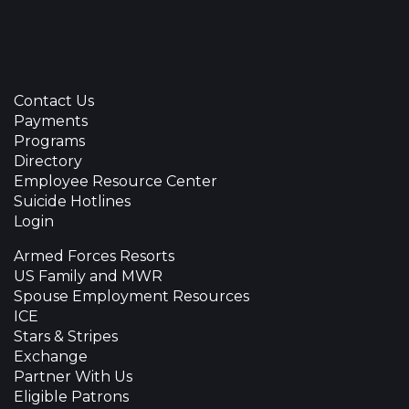
Contact Us
Payments
Programs
Directory
Employee Resource Center
Suicide Hotlines
Login
Armed Forces Resorts
US Family and MWR
Spouse Employment Resources
ICE
Stars & Stripes
Exchange
Partner With Us
Eligible Patrons