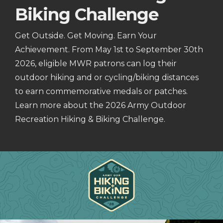
Biking Challenge
Get Outside. Get Moving. Earn Your
Achievement. From May 1st to September 30th
2026, eligible MWR patrons can log their
outdoor hiking and or cycling/biking distances
to earn commemorative medals or patches.
Learn more about the 2026 Army Outdoor
Recreation Hiking & Biking Challenge.