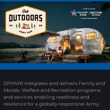
DFMWR integrates and delivers Family and
Morale, Welfare and Recreation programs
and services enabling readiness and
resilience for a globally-responsive Army.