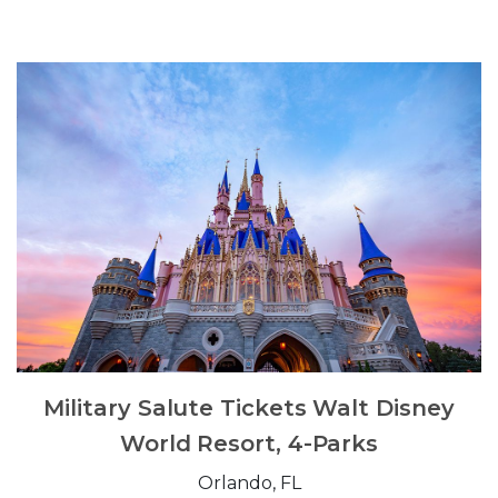
Military Salute Tickets Walt Disney
World Resort, 4-Parks
Orlando, FL