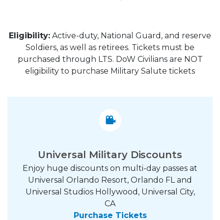
Eligibility:
Active-duty, National Guard, and reserve
Soldiers, as well as retirees. Tickets must be
purchased through LTS. DoW Civilians are NOT
eligibility to purchase Military Salute tickets
Universal Military Discounts
Enjoy huge discounts on multi-day passes at
Universal Orlando Resort, Orlando FL and
Universal Studios Hollywood, Universal City,
CA
Purchase Tickets