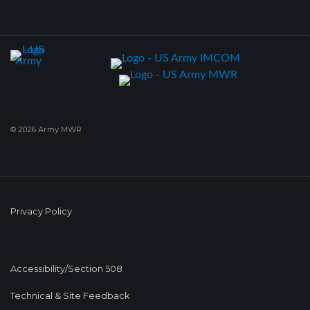
© 2026 Army MWR
Privacy Policy
Accessibility/Section 508
Technical & Site Feedback