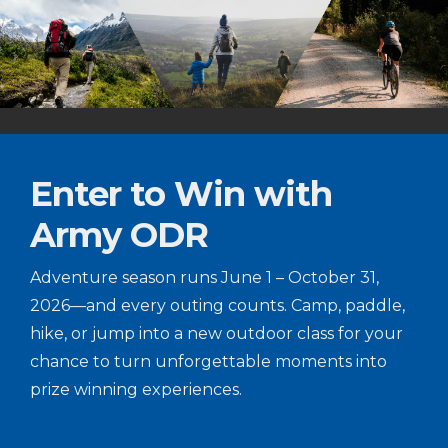
Enter to Win with
Army ODR
Adventure season runs June 1 – October 31,
2026—and every outing counts. Camp, paddle,
hike, or jump into a new outdoor class for your
chance to turn unforgettable moments into
prize winning experiences.