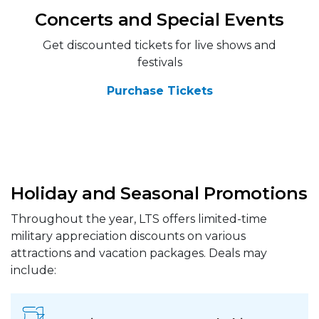
Concerts and Special Events
Get discounted tickets for live shows and
festivals
Purchase Tickets
Holiday and Seasonal Promotions
Throughout the year, LTS offers limited-time
military appreciation discounts on various
attractions and vacation packages. Deals may
include: