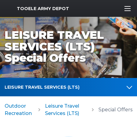
MWR Logo
TOOELE ARMY DEPOT
LEISURE TRAVEL
SERVICES (LTS)
Special Offers
LEISURE TRAVEL SERVICES (LTS)
Outdoor
Leisure Travel
Special Offers
Recreation
Services (LTS)