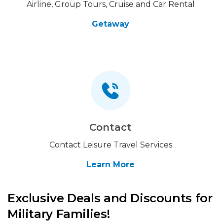
Airline, Group Tours, Cruise and Car Rental
Getaway
Contact
Contact Leisure Travel Services
Learn More
Exclusive Deals and Discounts for
Military Families!