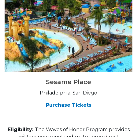
Sesame Place
Philadelphia, San Diego
Purchase Tickets
Eligibility:
The Waves of Honor Program provides
military personnel and up to three direct