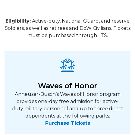
Eligibility:
Active-duty, National Guard, and reserve
Soldiers, as well as retirees and DoW Civilians. Tickets
must be purchased through LTS.
Waves of Honor
Anheuser-Busch’s Waves of Honor program
provides one-day free admission for active-
duty military personnel and up to three direct
dependents at the following parks:
Purchase Tickets