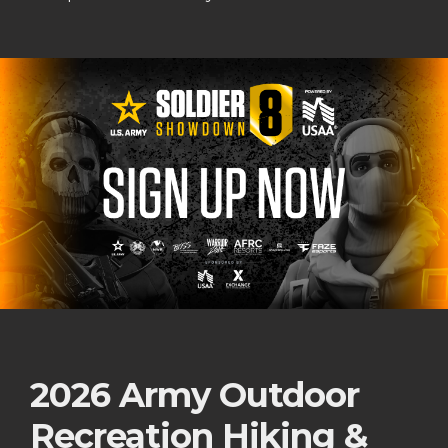
2026 Army Outdoor
Recreation Hiking &