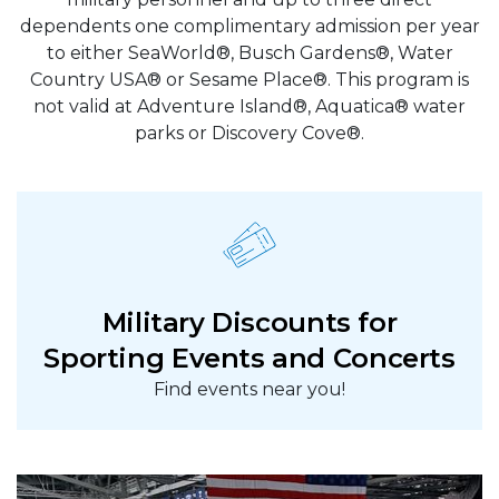
dependents one complimentary admission per year
to either SeaWorld®, Busch Gardens®, Water
Country USA® or Sesame Place®. This program is
not valid at Adventure Island®, Aquatica® water
parks or Discovery Cove®.
Military Discounts for
Sporting Events and Concerts
Find events near you!