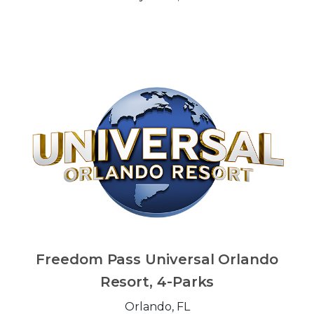
Freedom Pass Universal Orlando
Resort, 4-Parks
Orlando, FL