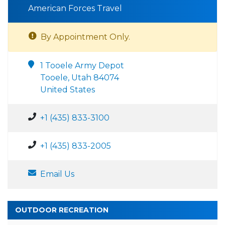
American Forces Travel
By Appointment Only.
1 Tooele Army Depot
Tooele, Utah 84074
United States
+1 (435) 833-3100
+1 (435) 833-2005
Email Us
OUTDOOR RECREATION