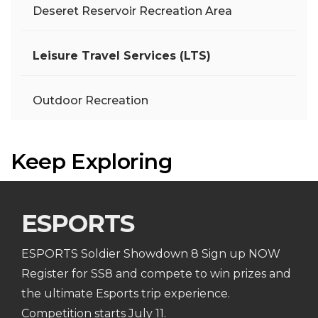
Deseret Reservoir Recreation Area
Leisure Travel Services (LTS)
Outdoor Recreation
Keep Exploring
ESPORTS
ESPORTS Soldier Showdown 8 Sign up NOW
Register for SS8 and compete to win prizes and
the ultimate Esports trip experience.
Competition starts July 11.