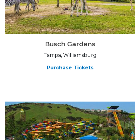
Busch Gardens
Tampa, Williamsburg
Purchase Tickets