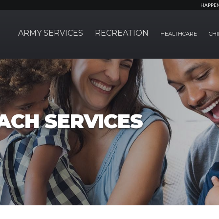
HAPPE
ARMY SERVICES
RECREATION
HEALTHCARE
CHI
ACH SERVICES