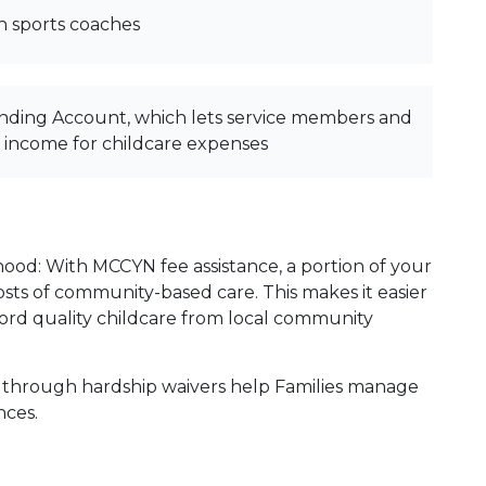
h sports coaches
nding Account, which lets service members and
x income for childcare expenses
hood: With MCCYN fee assistance, a portion of your
 costs of community-based care. This makes it easier
fford quality childcare from local community
 through hardship waivers help Families manage
ances.