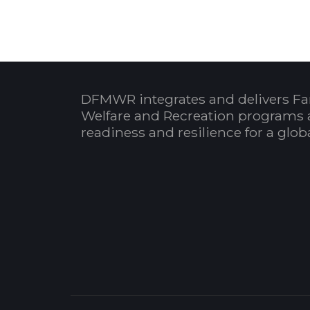
DFMWR integrates and delivers Fa
Welfare and Recreation programs 
readiness and resilience for a glo