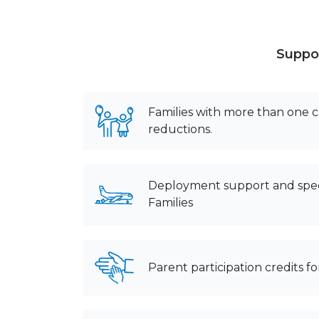
Suppor
Families with more than one ch
reductions.
Deployment support and spec
Families
Parent participation credits 