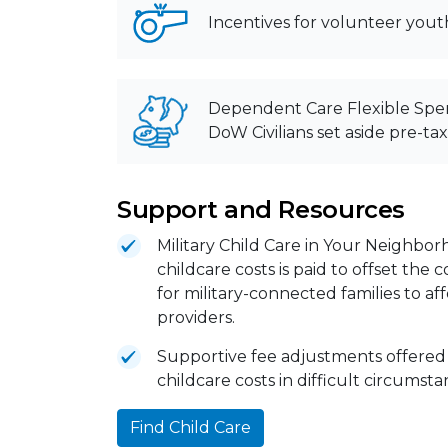
Incentives for volunteer yout
Dependent Care Flexible Spe
DoW Civilians set aside pre-ta
Support and Resources
Military Child Care in Your Neighbor
childcare costs is paid to offset the
for military-connected families to a
providers.
Supportive fee adjustments offered
childcare costs in difficult circumst
Find Child Care