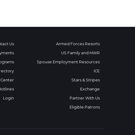
tact Us
Armed Forces Resorts
yments
US Family and MWR
ograms
Spouse Employment Resources
rectory
ICE
 Center
Stars & Stripes
Hotlines
Exchange
Login
Partner With Us
Eligible Patrons