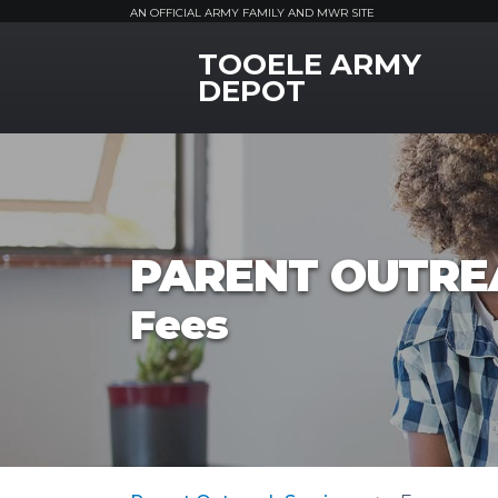
AN OFFICIAL ARMY FAMILY AND MWR SITE
TOOELE ARMY
MWR Logo
DEPOT
PARENT OUTRE
Fees