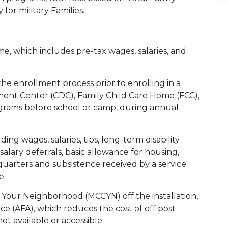
 for military Families.
e, which includes pre-tax wages, salaries, and
e enrollment process prior to enrolling in a
ent Center (CDC), Family Child Care Home (FCC),
grams before school or camp, during annual
ing wages, salaries, tips, long-term disability
salary deferrals, basic allowance for housing,
quarters and subsistence received by a service
e.
in Your Neighborhood (MCCYN) off the installation,
e (AFA), which reduces the cost of off post
ot available or accessible.