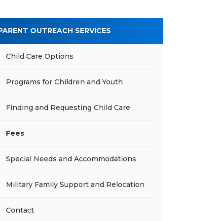
PARENT OUTREACH SERVICES
Child Care Options
Programs for Children and Youth
Finding and Requesting Child Care
Fees
Special Needs and Accommodations
Military Family Support and Relocation
Contact