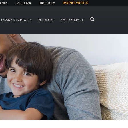
NINGS
CALENDAR
DIRECTORY
PARTNER WITH US
SEARCH
LDCARE & SCHOOLS
HOUSING
EMPLOYMENT