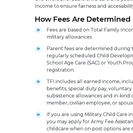
Income to ensure fairness and accessibility
How Fees Are Determined
Fees are based on Total Family Incom
military allowances
Parent fees are determined during th
regularly scheduled Child Developm
School Age Care (SAC) or Youth Pro
registration.
TFI includes all earned income, includ
benefits, special duty pay, voluntary 
subsistence allowances and in-kind 
member, civilian employee, or spous
If you are using Military Child Care 
you may apply for Army Fee Assistanc
childcare when on post options are n