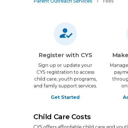
Parent Outreach Services
Fees
Register with CYS
Make
Sign up or update your
Manage
CYS registration to access
payme
child care, youth programs,
throu
and family support services.
on
Get Started
A
Child Care Costs
CYS offers affordable child care and yout