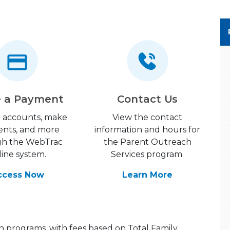
 a Payment
Contact Us
 accounts, make
View the contact
nts, and more
information and hours for
gh the WebTrac
the Parent Outreach
line system.
Services program.
ccess Now
Learn More
h programs, with fees based on Total Family