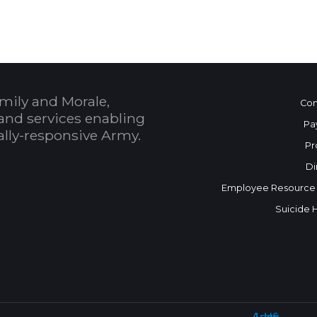
mily and Morale,
Con
and services enabling
Pa
bally-responsive Army.
Pr
Di
Employee Resource
Suicide 