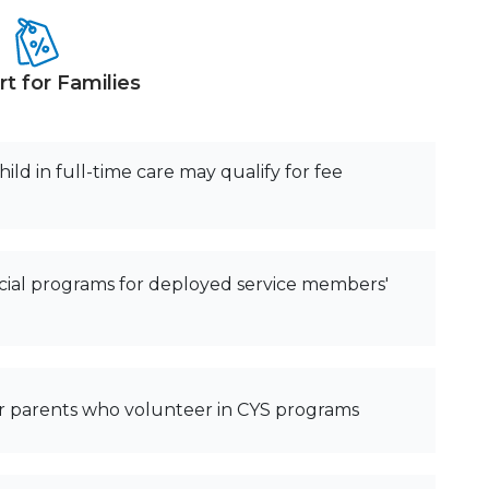
t for Families
ild in full-time care may qualify for fee
ial programs for deployed service members'
for parents who volunteer in CYS programs