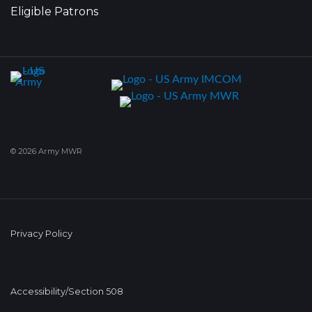
Eligible Patrons
© 2026 Army MWR
Privacy Policy
Accessibility/Section 508