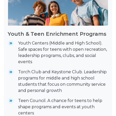
Youth & Teen Enrichment Programs
Youth Centers (Middle and High School).
Safe spaces for teens with open recreation,
leadership programs, clubs, and social
events
Torch Club and Keystone Club. Leadership
programs for middle and high school
students that focus on community service
and personal growth
Teen Council. A chance for teens to help
shape programs and events at youth
centers