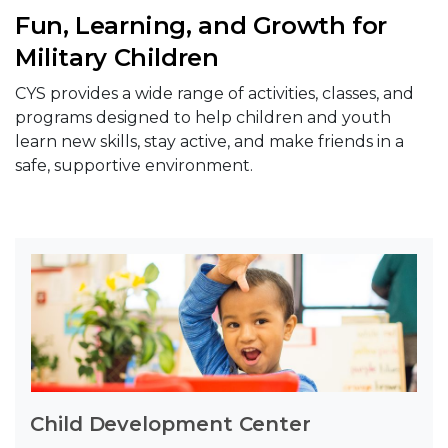
Fun, Learning, and Growth for
Military Children
CYS provides a wide range of activities, classes, and
programs designed to help children and youth
learn new skills, stay active, and make friends in a
safe, supportive environment.
Child Development Center