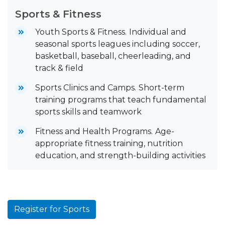
Sports & Fitness
Youth Sports & Fitness.
Individual and
seasonal sports leagues including soccer,
basketball, baseball, cheerleading, and
track & field
Sports Clinics and Camps.
Short-term
training programs that teach fundamental
sports skills and teamwork
Fitness and Health Programs.
Age-
appropriate fitness training, nutrition
education, and strength-building activities
Register for Sports