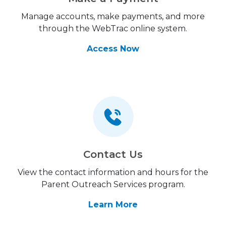
Manage accounts, make payments, and more
through the WebTrac online system.
Access Now
Contact Us
View the contact information and hours for the
Parent Outreach Services program.
Learn More