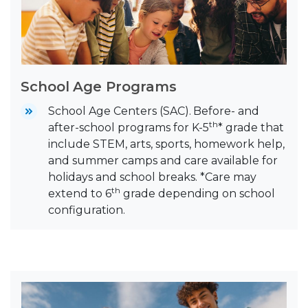
School Age Programs
School Age Centers (SAC).
Before- and
th
after-school programs for K-5
* grade that
include STEM, arts, sports, homework help,
and summer camps and care available for
holidays and school breaks. *Care may
th
extend to 6
grade depending on school
configuration.