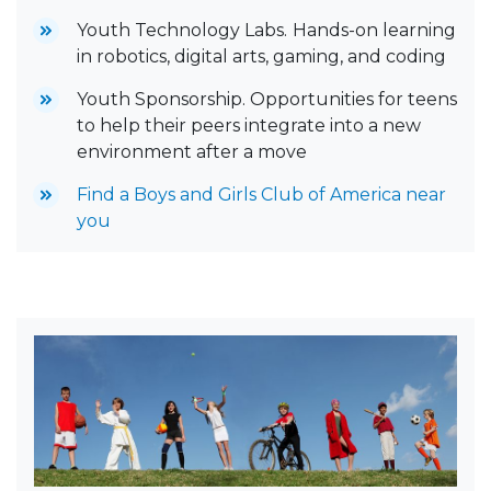
Youth Technology Labs.
Hands-on learning
in robotics, digital arts, gaming, and coding
Youth Sponsorship. Opportunities for teens
to help their peers integrate into a new
environment after a move
Find a Boys and Girls Club of America near
you