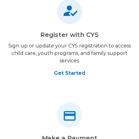
Register with CYS
Sign up or update your CYS registration to access
child care, youth programs, and family support
services.
Get Started
Make a Payment