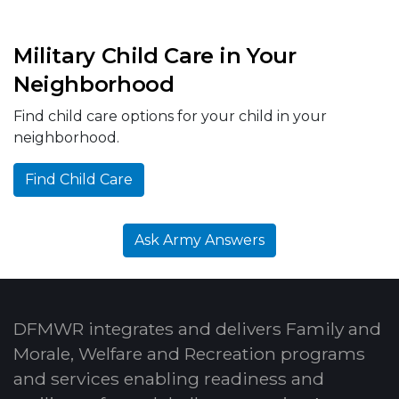
Military Child Care in Your
Neighborhood
Find child care options for your child in your
neighborhood.
Find Child Care
Ask Army Answers
DFMWR integrates and delivers Family and
Morale, Welfare and Recreation programs
and services enabling readiness and