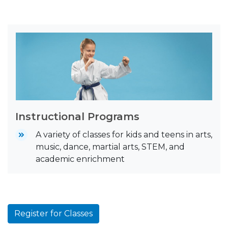
Instructional Programs
A variety of classes for kids and teens in arts,
music, dance, martial arts, STEM, and
academic enrichment
Register for Classes