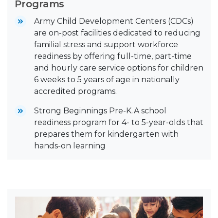
Programs
Army Child Development Centers (CDCs)
are on-post facilities dedicated to reducing
familial stress and support workforce
readiness by offering full-time, part-time
and hourly care service options for children
6 weeks to 5 years of age in nationally
accredited programs.
Strong Beginnings Pre-K. A school
readiness program for 4- to 5-year-olds that
prepares them for kindergarten with
hands-on learning