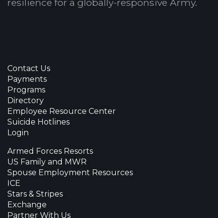
resilience for a globally-responsive Army.
Contact Us
Payments
Programs
Directory
Employee Resource Center
Suicide Hotlines
Login
Armed Forces Resorts
US Family and MWR
Spouse Employment Resources
ICE
Stars & Stripes
Exchange
Partner With Us