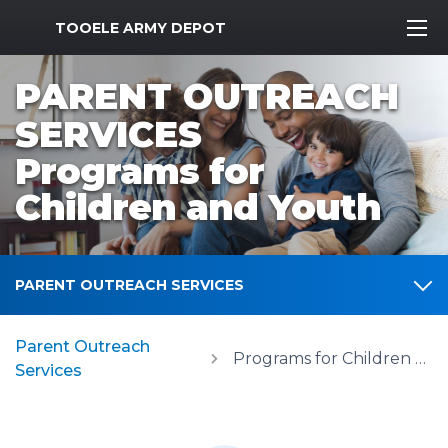
MWR Logo
TOOELE ARMY DEPOT
PARENT OUTREACH
SERVICES
Programs for
Children and Youth
PARENT OUTREACH SERVICES
Parent Outreach
Programs for Children and Youth
Services