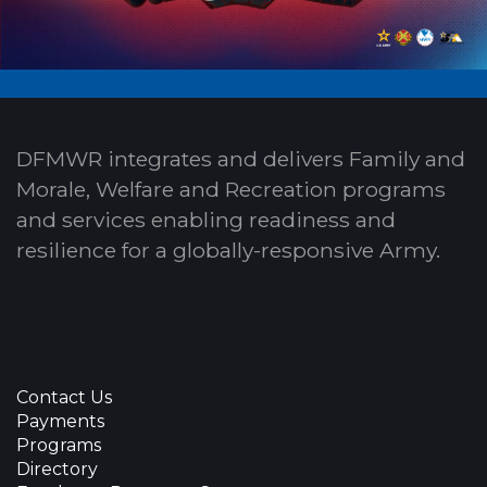
DFMWR integrates and delivers Family and
Morale, Welfare and Recreation programs
and services enabling readiness and
resilience for a globally-responsive Army.
Contact Us
Payments
Programs
Directory