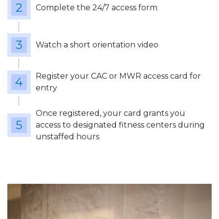
Complete the 24/7 access form
Watch a short orientation video
Register your CAC or MWR access card for
entry
Once registered, your card grants you
access to designated fitness centers during
unstaffed hours