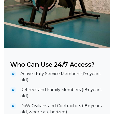
Who Can Use 24/7 Access?
Active-duty Service Members (17+ years
old)
Retirees and Family Members (18+ years
old)
DoW Civilians and Contractors (18+ years
old, where authorized)