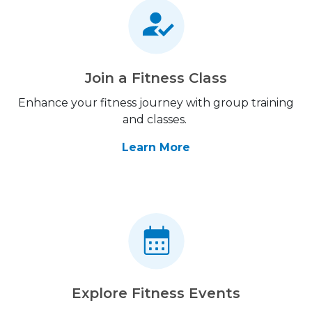
Join a Fitness Class
Enhance your fitness journey with group training
and classes.
Learn More
Explore Fitness Events