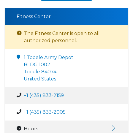
Fitness Center
The Fitness Center is open to all
authorized personnel.
1 Tooele Army Depot
BLDG 1002
Tooele 84074
United States
+1 (435) 833-2159
+1 (435) 833-2005
Hours: