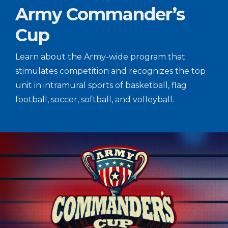
Army Commander’s
Cup
Learn about the Army-wide program that
stimulates competition and recognizes the top
unit in intramural sports of basketball, flag
football, soccer, softball, and volleyball.