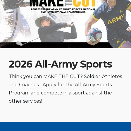
2026 All-Army Sports
Think you can MAKE THE CUT? Soldier-Athletes
and Coaches - Apply for the All-Army Sports
Program and compete in a sport against the
other services!