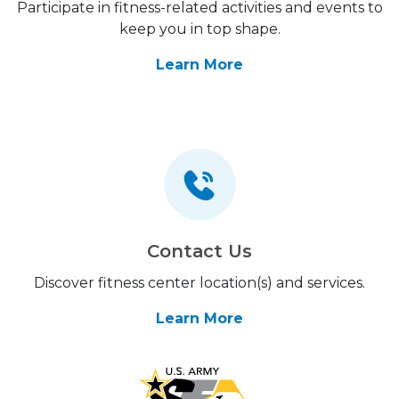
Participate in fitness-related activities and events to
keep you in top shape.
Learn More
Contact Us
Discover fitness center location(s) and services.
Learn More