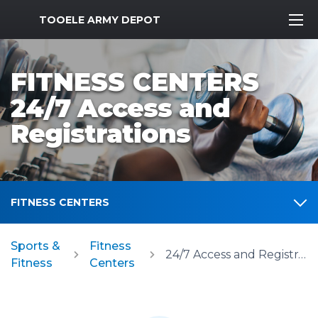
MWR Logo
TOOELE ARMY DEPOT
FITNESS CENTERS
24/7 Access and
Registrations
FITNESS CENTERS
Sports &
Fitness
24/7 Access and Registrations
Fitness
Centers