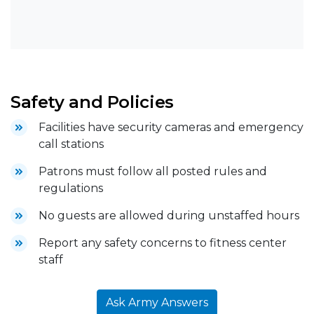
Safety and Policies
Facilities have security cameras and emergency
call stations
Patrons must follow all posted rules and
regulations
No guests are allowed during unstaffed hours
Report any safety concerns to fitness center
staff
Ask Army Answers