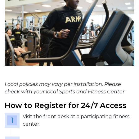
Local policies may vary per installation. Please
check with your local Sports and Fitness Center
How to Register for 24/7 Access
Visit the front desk at a participating fitness
center