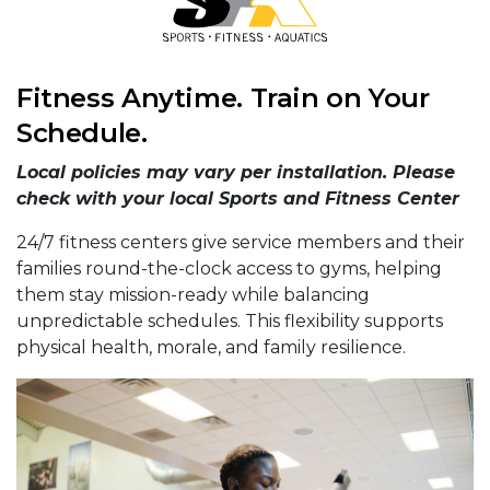
Fitness Anytime. Train on Your
Schedule.
Local policies may vary per installation. Please
check with your local Sports and Fitness Center
24/7 fitness centers give service members and their
families round-the-clock access to gyms, helping
them stay mission-ready while balancing
unpredictable schedules. This flexibility supports
physical health, morale, and family resilience.