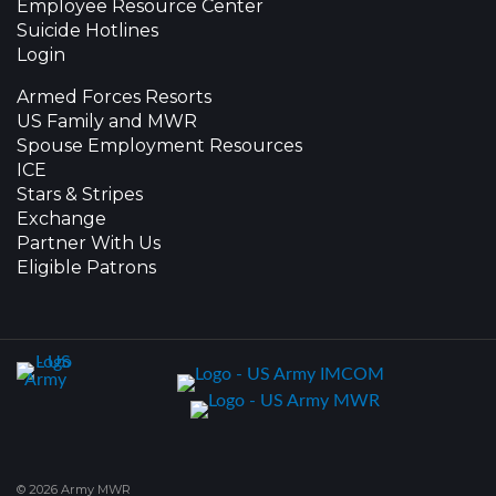
Employee Resource Center
Suicide Hotlines
Login
Armed Forces Resorts
US Family and MWR
Spouse Employment Resources
ICE
Stars & Stripes
Exchange
Partner With Us
Eligible Patrons
© 2026 Army MWR