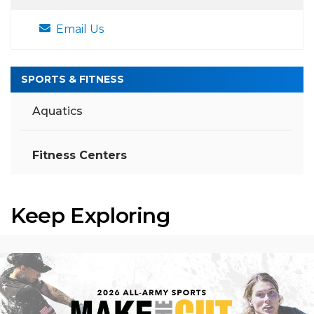
Email Us
SPORTS & FITNESS
Aquatics
Fitness Centers
Keep Exploring