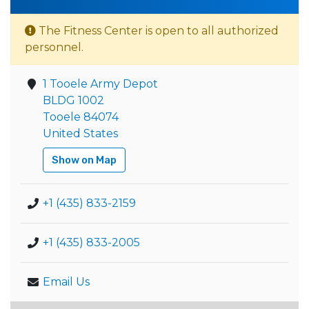
The Fitness Center is open to all authorized
personnel.
1 Tooele Army Depot
BLDG 1002
Tooele 84074
United States
Show on Map
+1 (435) 833-2159
+1 (435) 833-2005
Email Us