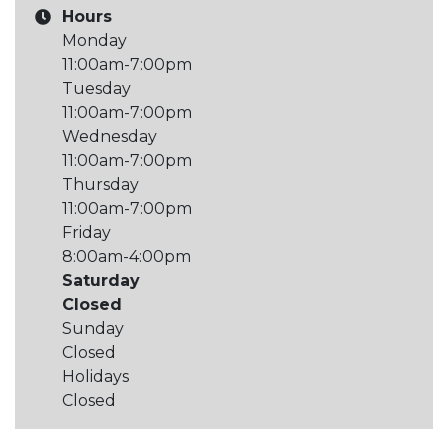
Hours
Monday
11:00am-7:00pm
Tuesday
11:00am-7:00pm
Wednesday
11:00am-7:00pm
Thursday
11:00am-7:00pm
Friday
8:00am-4:00pm
Saturday
Closed
Sunday
Closed
Holidays
Closed