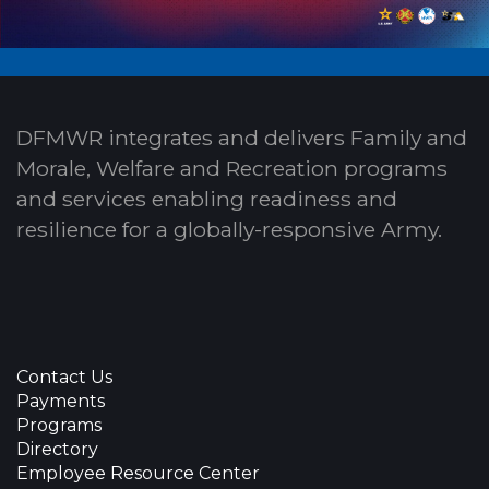
DFMWR integrates and delivers Family and
Morale, Welfare and Recreation programs
and services enabling readiness and
resilience for a globally-responsive Army.
Contact Us
Payments
Programs
Directory
Employee Resource Center