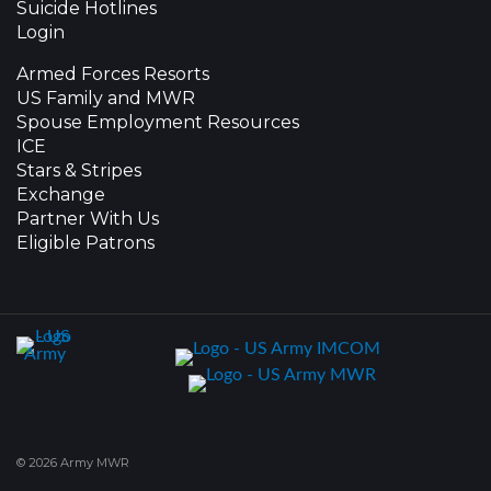
Suicide Hotlines
Login
Armed Forces Resorts
US Family and MWR
Spouse Employment Resources
ICE
Stars & Stripes
Exchange
Partner With Us
Eligible Patrons
© 2026 Army MWR