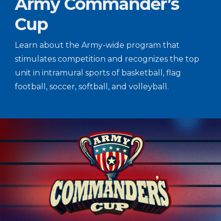
Army Commander’s
Cup
Learn about the Army-wide program that
stimulates competition and recognizes the top
unit in intramural sports of basketball, flag
football, soccer, softball, and volleyball.