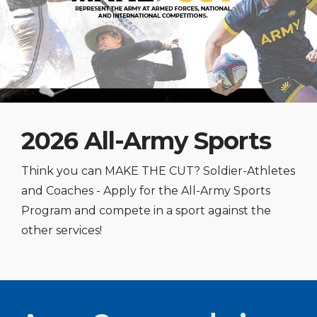
2026 All-Army Sports
Think you can MAKE THE CUT? Soldier-Athletes
and Coaches - Apply for the All-Army Sports
Program and compete in a sport against the
other services!