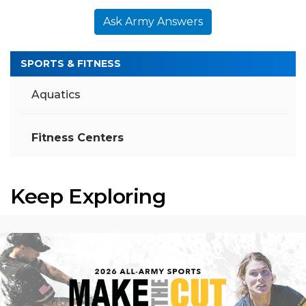
Ask Army Answers
SPORTS & FITNESS
Aquatics
Fitness Centers
Keep Exploring