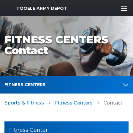
MWR Logo
TOOELE ARMY DEPOT
FITNESS CENTERS
Contact
FITNESS CENTERS
Sports & Fitness
Fitness Centers
Contact
Fitness Center