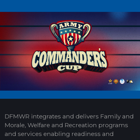
DFMWR integrates and delivers Family and
Morale, Welfare and Recreation programs
and services enabling readiness and