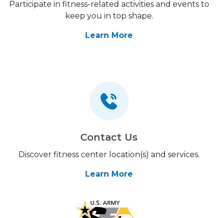
Participate in fitness-related activities and events to
keep you in top shape.
Learn More
Contact Us
Discover fitness center location(s) and services.
Learn More