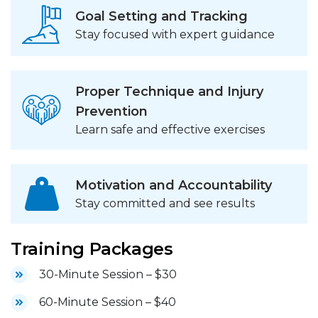
Goal Setting and Tracking
Stay focused with expert guidance
Proper Technique and Injury
Prevention
Learn safe and effective exercises
Motivation and Accountability
Stay committed and see results
Training Packages
30-Minute Session – $30
60-Minute Session – $40