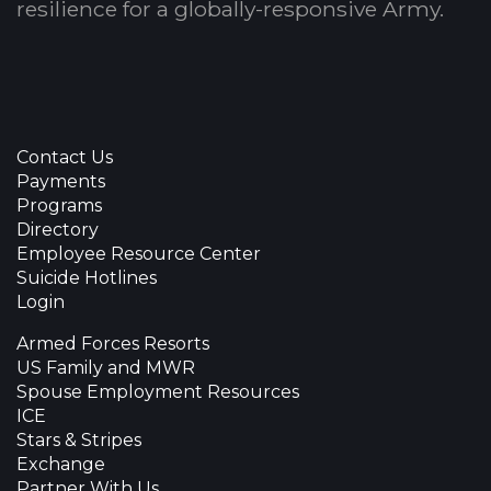
resilience for a globally-responsive Army.
Contact Us
Payments
Programs
Directory
Employee Resource Center
Suicide Hotlines
Login
Armed Forces Resorts
US Family and MWR
Spouse Employment Resources
ICE
Stars & Stripes
Exchange
Partner With Us