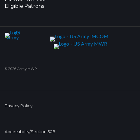
Eligible Patrons
© 2026 Army MWR
Privacy Policy
Accessibility/Section 508