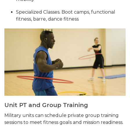
Specialized Classes. Boot camps, functional
fitness, barre, dance fitness
Unit PT and Group Training
Military units can schedule private group training
sessions to meet fitness goals and mission readiness.