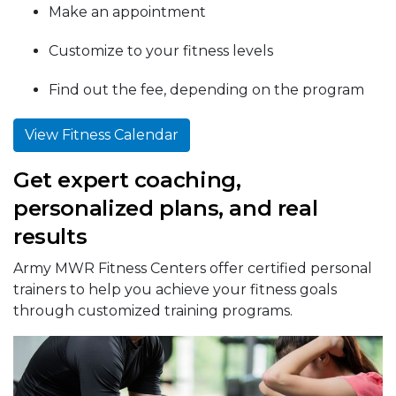
Make an appointment
Customize to your fitness levels
Find out the fee, depending on the program
View Fitness Calendar
Get expert coaching,
personalized plans, and real
results
Army MWR Fitness Centers offer certified personal
trainers to help you achieve your fitness goals
through customized training programs.