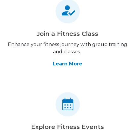
Join a Fitness Class
Enhance your fitness journey with group training
and classes.
Learn More
Explore Fitness Events