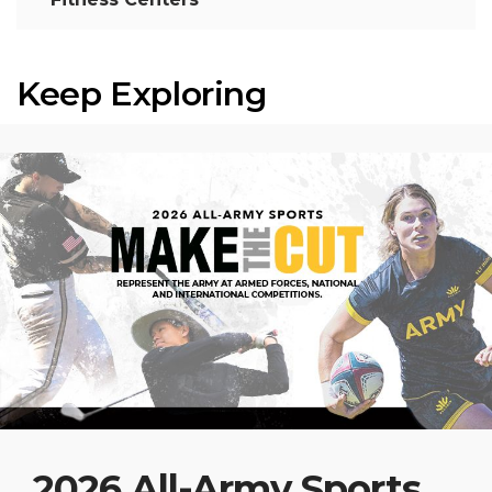
Keep Exploring
2026 All-Army Sports