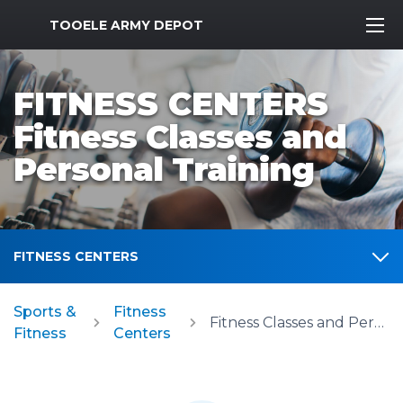
MWR Logo
TOOELE ARMY DEPOT
FITNESS CENTERS
Fitness Classes and
Personal Training
FITNESS CENTERS
Sports &
Fitness
Fitness Classes and Personal Training
Fitness
Centers