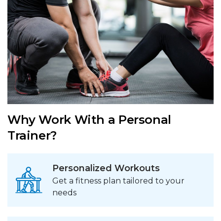
Why Work With a Personal
Trainer?
Personalized Workouts
Get a fitness plan tailored to your
needs