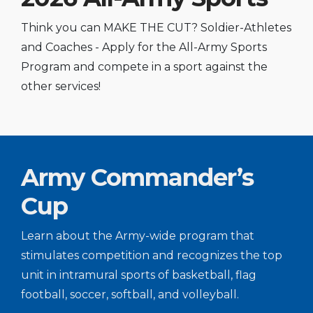
Think you can MAKE THE CUT? Soldier-Athletes
and Coaches - Apply for the All-Army Sports
Program and compete in a sport against the
other services!
Army Commander’s
Cup
Learn about the Army-wide program that
stimulates competition and recognizes the top
unit in intramural sports of basketball, flag
football, soccer, softball, and volleyball.