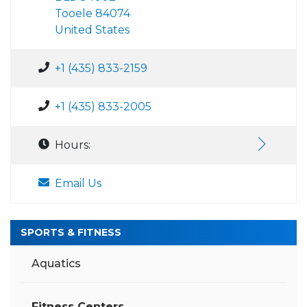
Tooele 84074
United States
+1 (435) 833-2159
+1 (435) 833-2005
Hours:
Email Us
SPORTS & FITNESS
Aquatics
Fitness Centers