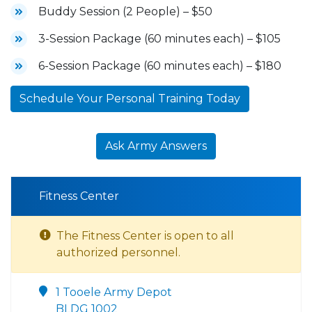
Buddy Session (2 People) – $50
3-Session Package (60 minutes each) – $105
6-Session Package (60 minutes each) – $180
Schedule Your Personal Training Today
Ask Army Answers
Fitness Center
The Fitness Center is open to all
authorized personnel.
1 Tooele Army Depot
BLDG 1002