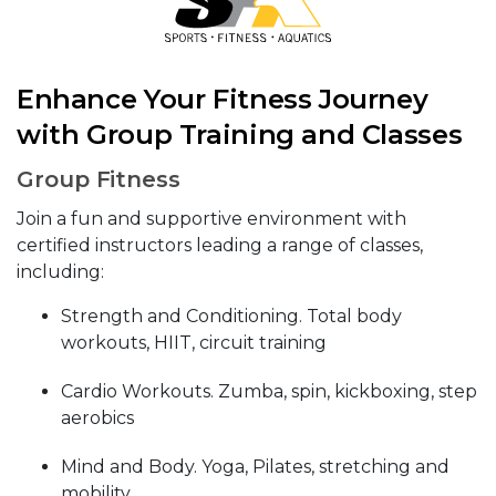
Enhance Your Fitness Journey
with Group Training and Classes
Group Fitness
Join a fun and supportive environment with
certified instructors leading a range of classes,
including:
Strength and Conditioning. Total body
workouts, HIIT, circuit training
Cardio Workouts. Zumba, spin, kickboxing, step
aerobics
Mind and Body. Yoga, Pilates, stretching and
mobility